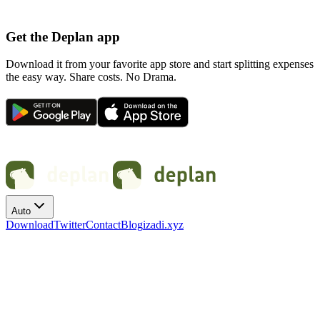
Get the Deplan app
Download it from your favorite app store and start splitting expenses
the easy way. Share costs. No Drama.
Auto
Download
Twitter
Contact
Blog
izadi.xyz