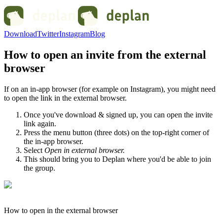
Download
Twitter
Instagram
Blog
How to open an invite from the external
browser
If on an in-app browser (for example on Instagram), you might need
to open the link in the external browser.
Once you've download & signed up, you can open the invite
link again.
Press the menu button (three dots) on the top-right corner of
the in-app browser.
Select
Open in external browser.
This should bring you to Deplan where you'd be able to join
the group.
How to open in the external browser