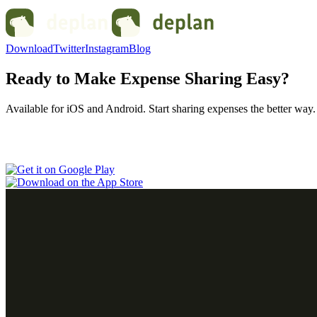
Download
Twitter
Instagram
Blog
Ready to Make Expense Sharing Easy?
Available for iOS and Android. Start sharing expenses the better way.